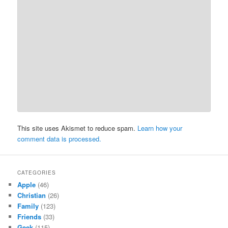
This site uses Akismet to reduce spam.
Learn how your
comment data is processed.
CATEGORIES
Apple
(46)
Christian
(26)
Family
(123)
Friends
(33)
Geek
(115)