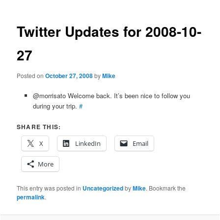
Twitter Updates for 2008-10-
27
Posted on
October 27, 2008
by
Mike
@morrisato Welcome back. It’s been nice to follow you
during your trip.
#
SHARE THIS:
X
LinkedIn
Email
More
This entry was posted in
Uncategorized
by
Mike
. Bookmark the
permalink
.