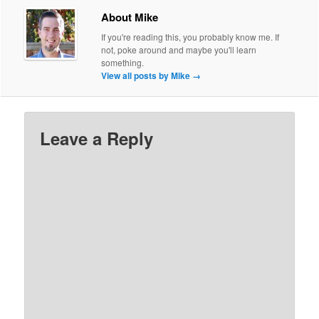
About Mike
If you're reading this, you probably know me. If
not, poke around and maybe you'll learn
something.
View all posts by Mike
→
Leave a Reply