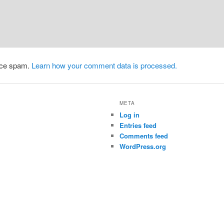
duce spam.
Learn how your comment data is processed.
META
Log in
Entries feed
Comments feed
WordPress.org