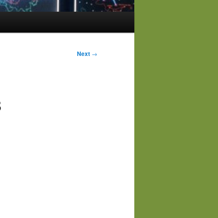
Next
→
3