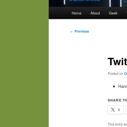
Main
Home
About
Geek
menu
Post
←
Previous
navigation
Twi
Posted on
O
Hani
SHARE TH
X
This entry w