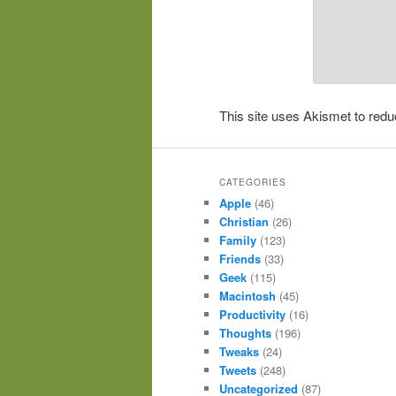
This site uses Akismet to re
CATEGORIES
Apple
(46)
Christian
(26)
Family
(123)
Friends
(33)
Geek
(115)
Macintosh
(45)
Productivity
(16)
Thoughts
(196)
Tweaks
(24)
Tweets
(248)
Uncategorized
(87)