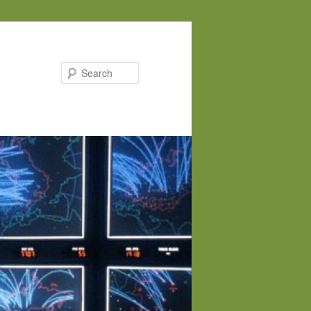
Search