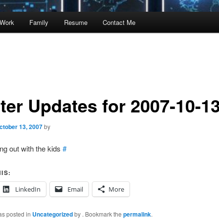
Work
Family
Resume
Contact Me
tter Updates for 2007-10-1
ctober 13, 2007
by
ng out with the kids
#
IS:
LinkedIn
Email
More
as posted in
Uncategorized
by
. Bookmark the
permalink
.