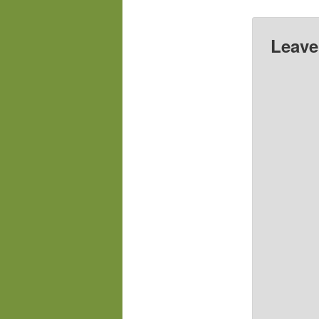
Leave