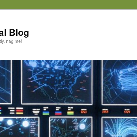
al Blog
tly, nag me!