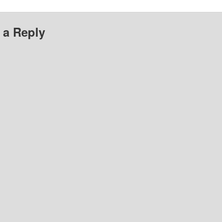
 a Reply